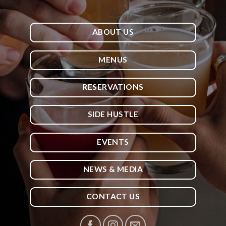
ABOUT US
MENUS
RESERVATIONS
SIDE HUSTLE
EVENTS
NEWS & MEDIA
CONTACT US