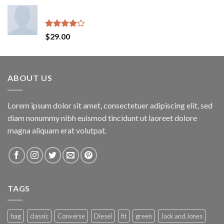
Indigo Blue Tee Lee Jeans
Rated
$
29.00
4.00
out
of 5
ABOUT US
Lorem ipsum dolor sit amet, consectetuer adipiscing elit, sed
diam nonummy nibh euismod tincidunt ut laoreet dolore
magna aliquam erat volutpat.
TAGS
bag
classic
Converse
Diesel
fit
green
Jack and Jones