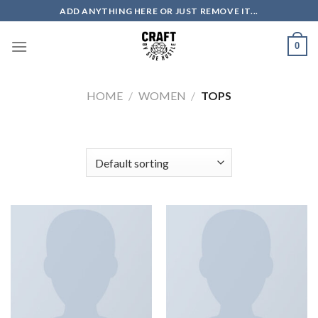
Skip
ADD ANYTHING HERE OR JUST REMOVE IT...
to
content
0
HOME
/
WOMEN
/
TOPS
FILTER