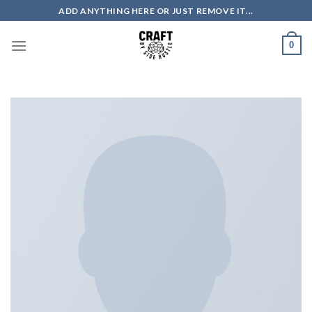
Skip
ADD ANYTHING HERE OR JUST REMOVE IT...
to
content
0