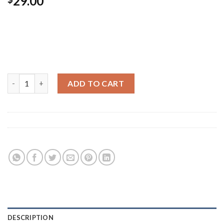
29.00
Vivamus semper adipiscing convallis. Etiam non euismod
tellus. Maecenas accumsan mauris a erat interdum volutpat.
Donec volutpat purus tempor sem molestie, sed blandit lacus
posuere.
All Star Print Ox Converse quantity
ADD TO CART
Category:
Shoes
Tags:
green
,
run
,
shoe
,
stars
DESCRIPTION