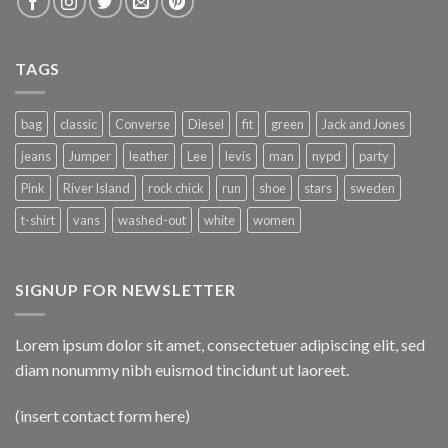
TAGS
bag
classic
Converse
Diesel
fit
green
Jack and Jones
jeans
Jumper
leather
Lee
levis
man
nypd
party
Pink
River Island
rock chick
run
shoe
stars
sweden
t-shirt
vans
washed-out
white
women
SIGNUP FOR NEWSLETTER
Lorem ipsum dolor sit amet, consectetuer adipiscing elit, sed
diam nonummy nibh euismod tincidunt ut laoreet.
(insert contact form here)