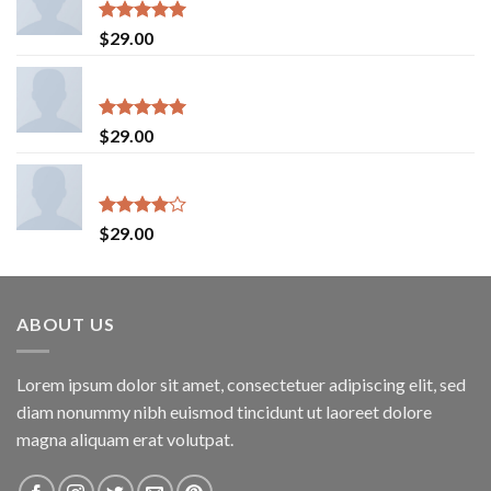
Rated
5.00
$
29.00
out of 5
On1 Jersey UNIF
Rated
5.00
$
29.00
out of 5
Indigo Blue Tee Lee Jeans
Rated
$
29.00
4.00
out
of 5
ABOUT US
Lorem ipsum dolor sit amet, consectetuer adipiscing elit, sed
diam nonummy nibh euismod tincidunt ut laoreet dolore
magna aliquam erat volutpat.