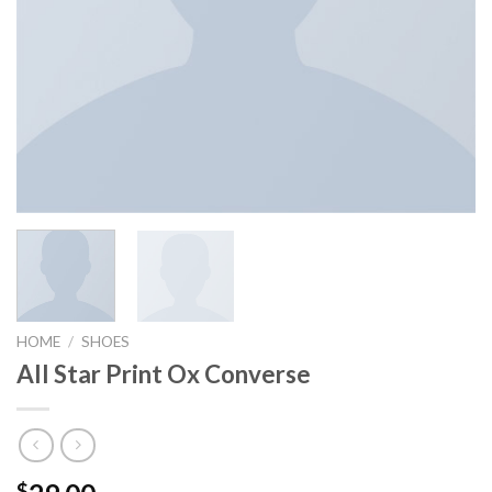
HOME
/
SHOES
All Star Print Ox Converse
$