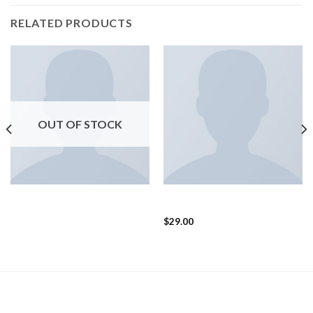
RELATED PRODUCTS
OUT OF STOCK
SHOES
SHOES
Arizona Racer Ox Converse
Magnete Exposure Diesel
$
29.00
LATEST