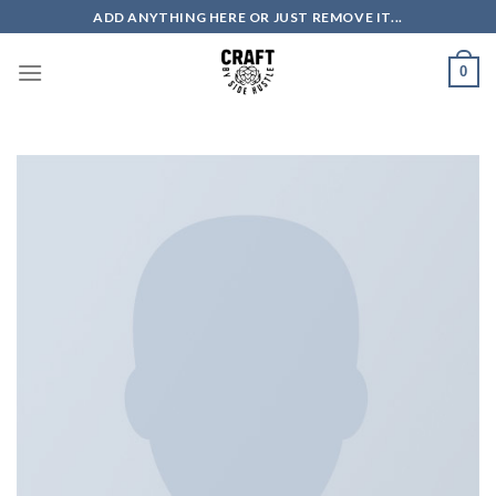
Skip
ADD ANYTHING HERE OR JUST REMOVE IT...
to
content
0