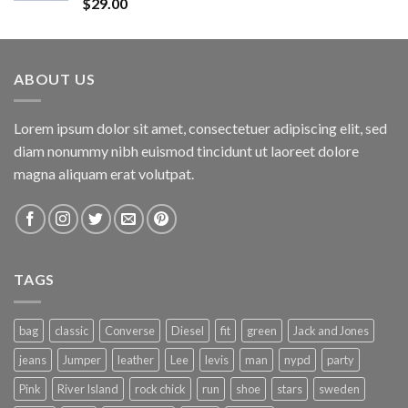
Rated
$
29.00
4.00
out
of 5
ABOUT US
Lorem ipsum dolor sit amet, consectetuer adipiscing elit, sed
diam nonummy nibh euismod tincidunt ut laoreet dolore
magna aliquam erat volutpat.
TAGS
bag
classic
Converse
Diesel
fit
green
Jack and Jones
jeans
Jumper
leather
Lee
levis
man
nypd
party
Pink
River Island
rock chick
run
shoe
stars
sweden