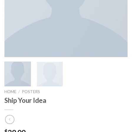
HOME
/
POSTERS
Ship Your Idea
$