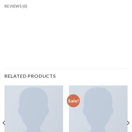
REVIEWS (0)
Pellentesque habitant morbi tristique senectus et netus et
malesuada fames ac turpis egestas. Vestibulum tortor quam,
feugiat vitae, ultricies eget, tempor sit amet, ante. Donec eu
libero sit amet quam egestas semper. Aenean ultricies mi
vitae est. Mauris placerat eleifend leo.
RELATED PRODUCTS
Sale!