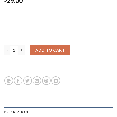
29.00
Pellentesque habitant morbi tristique senectus et netus et
malesuada fames ac turpis egestas. Vestibulum tortor quam,
feugiat vitae, ultricies eget, tempor sit amet, ante. Donec eu
libero sit amet quam egestas semper. Aenean ultricies mi
vitae est. Mauris placerat eleifend leo.
Ship Your Idea quantity
ADD TO CART
Category:
Posters
DESCRIPTION