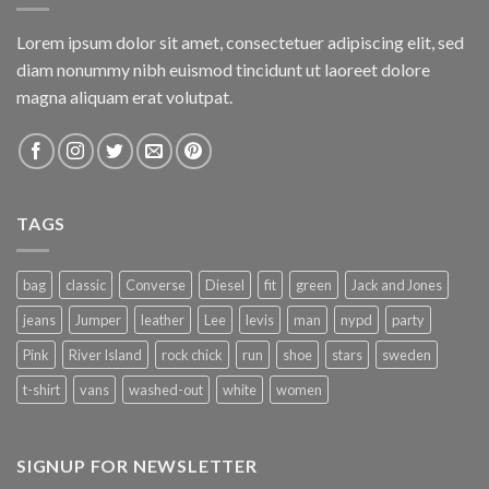
Lorem ipsum dolor sit amet, consectetuer adipiscing elit, sed
diam nonummy nibh euismod tincidunt ut laoreet dolore
magna aliquam erat volutpat.
TAGS
bag
classic
Converse
Diesel
fit
green
Jack and Jones
jeans
Jumper
leather
Lee
levis
man
nypd
party
Pink
River Island
rock chick
run
shoe
stars
sweden
t-shirt
vans
washed-out
white
women
SIGNUP FOR NEWSLETTER