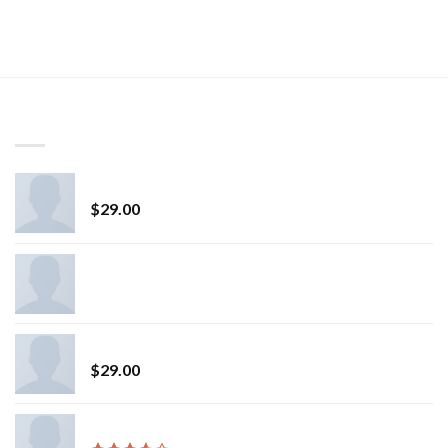
LATEST
Osaka Entry Tee Superdry
$
29.00
All Star Canvas Hi Converse
Fluro Big Pullover Designers Remix
$
29.00
Varanise CN Tee Hilfiger Denim