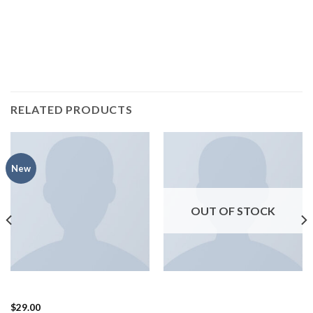
Pinterest.
RELATED PRODUCTS
New
OUT OF STOCK
BAGS
SHOES
Adelia Bag, NYPD
Arizona Racer Ox Converse
$
29.00