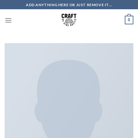
Skip
ADD ANYTHING HERE OR JUST REMOVE IT...
to
content
0