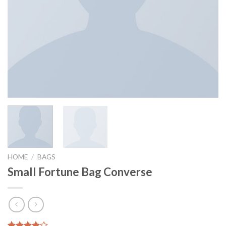
HOME
/
BAGS
Small Fortune Bag Converse